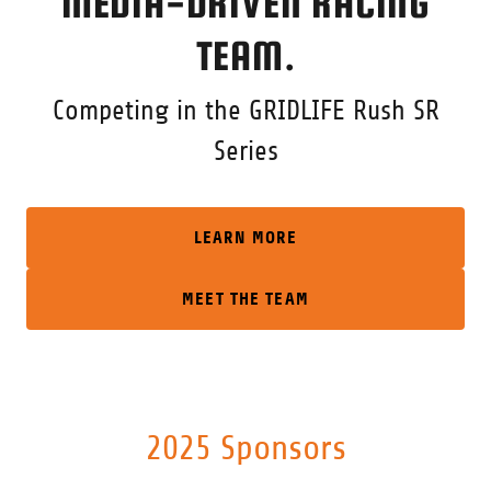
MEDIA-DRIVEN RACING
TEAM.
Competing in the GRIDLIFE Rush SR
Series
LEARN MORE
MEET THE TEAM
2025 Sponsors