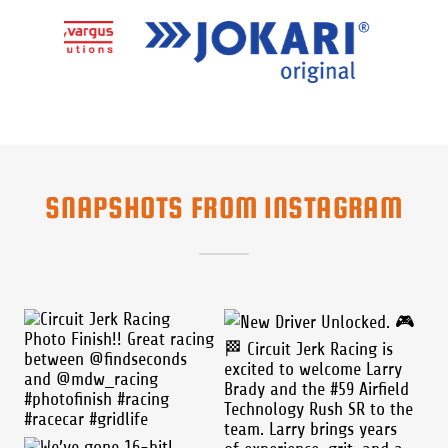
SNAPSHOTS FROM INSTAGRAM