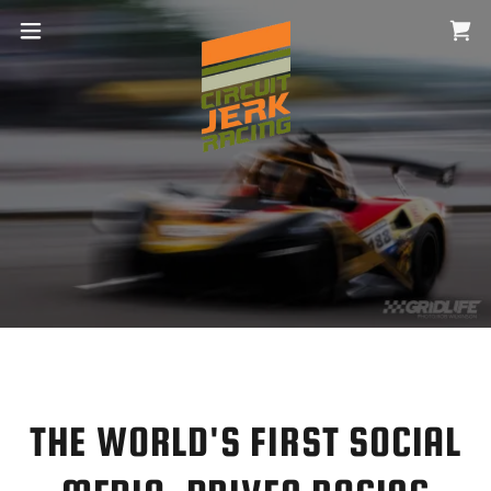
THE WORLD'S FIRST SOCIAL