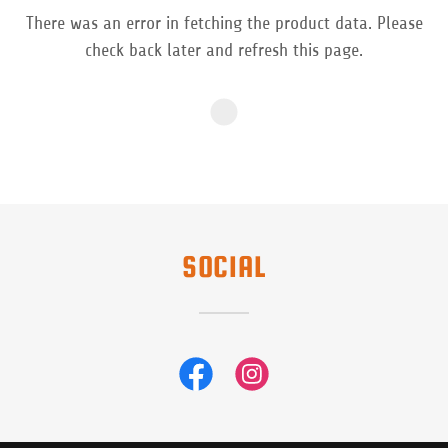
There was an error in fetching the product data. Please
check back later and refresh this page.
SOCIAL