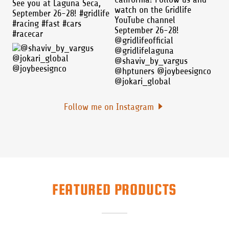
Follow me on Instagram
FEATURED PRODUCTS